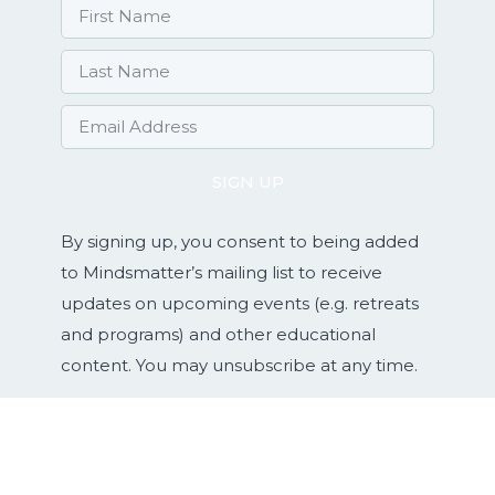
SIGN UP
By signing up, you consent to being added
to Mindsmatter’s mailing list to receive
updates on upcoming events (e.g. retreats
and programs) and other educational
content. You may unsubscribe at any time.
Services