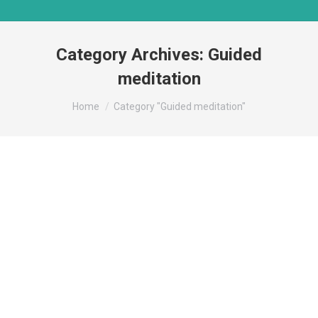
Category Archives:
Guided
meditation
You are here:
Home
Category "Guided meditation"
Deprecated
/home/mindsmat/public_html/wp-
content/plugins/admin-site-
enhancements/classes/class-svg-