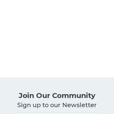
Managing Your Mind | 5-minute
meditation with Carl Lemieux
Guided meditation
By
Mindsmatter
March 1, 2021
5-minute guided meditation on managing
your mind.
Join Our Community
Sign up to our Newsletter