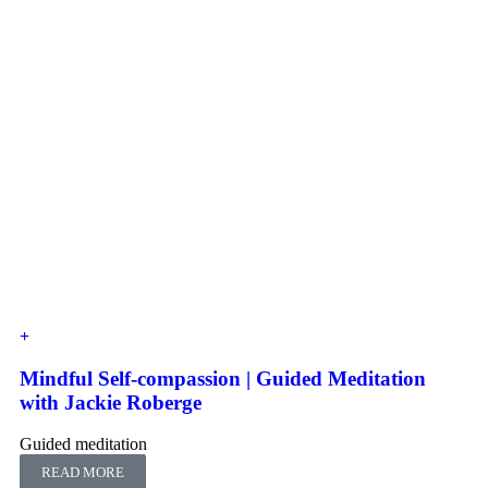
Mindful Self-compassion | Guided Meditation
with Jackie Roberge
Guided meditation
READ MORE