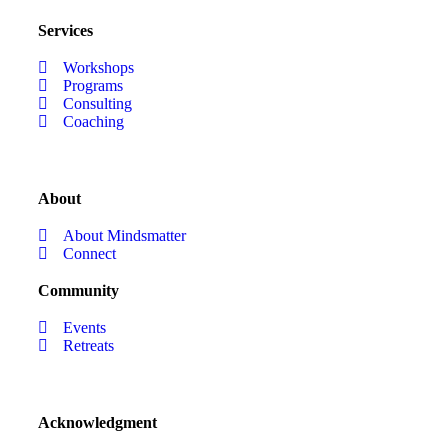
Services
Workshops
Programs
Consulting
Coaching
About
About Mindsmatter
Connect
Community
Events
Retreats
Acknowledgment