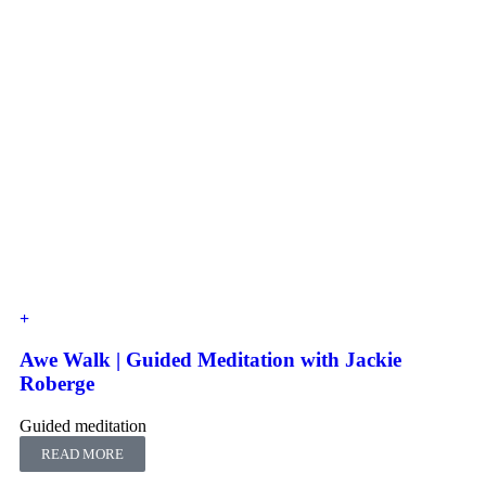
Awe Walk | Guided Meditation with Jackie
Roberge
Guided meditation
READ MORE