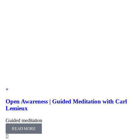
Open Awareness | Guided Meditation with Carl
Lemieux
Guided meditation
READ MORE