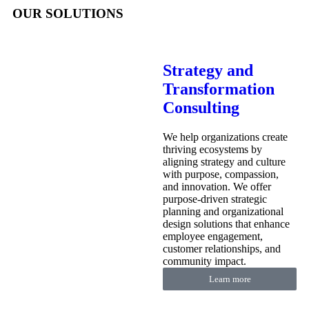
OUR SOLUTIONS
Strategy and
Transformation
Consulting
We help organizations create
thriving ecosystems by
aligning strategy and culture
with purpose, compassion,
and innovation. We offer
purpose-driven strategic
planning and organizational
design solutions that enhance
employee engagement,
customer relationships, and
community impact.
Learn more