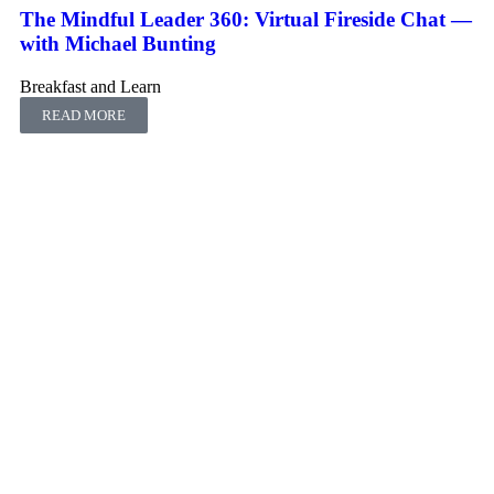
The Mindful Leader 360: Virtual Fireside Chat ―
with Michael Bunting
Breakfast and Learn
READ MORE