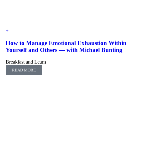
How to Manage Emotional Exhaustion Within
Yourself and Others ― with Michael Bunting
Breakfast and Learn
READ MORE