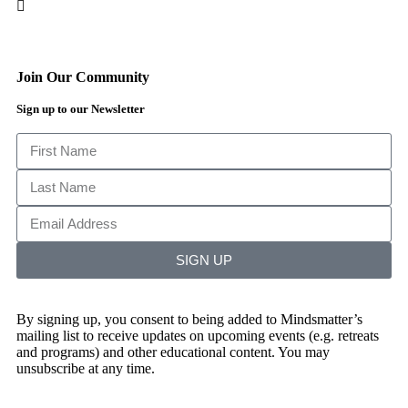
Join Our Community
Sign up to our Newsletter
SIGN UP
By signing up, you consent to being added to Mindsmatter’s
mailing list to receive updates on upcoming events (e.g. retreats
and programs) and other educational content. You may
unsubscribe at any time.