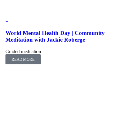
World Mental Health Day | Community
Meditation with Jackie Roberge
Guided meditation
READ MORE