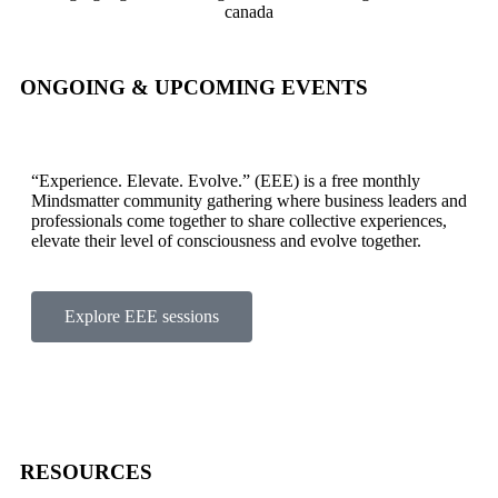
ONGOING & UPCOMING EVENTS
“Experience. Elevate. Evolve.” (EEE) is a free monthly
Mindsmatter community gathering where business leaders and
professionals come together to share collective experiences,
elevate their level of consciousness and evolve together.
Explore EEE sessions
RESOURCES