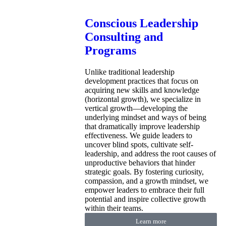
Conscious Leadership
Consulting and
Programs
Unlike traditional leadership
development practices that focus on
acquiring new skills and knowledge
(horizontal growth), we specialize in
vertical growth—developing the
underlying mindset and ways of being
that dramatically improve leadership
effectiveness. We guide leaders to
uncover blind spots, cultivate self-
leadership, and address the root causes of
unproductive behaviors that hinder
strategic goals. By fostering curiosity,
compassion, and a growth mindset, we
empower leaders to embrace their full
potential and inspire collective growth
within their teams.
Learn more