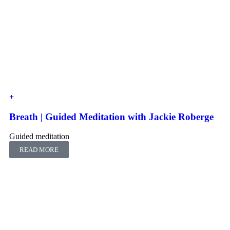
Breath | Guided Meditation with Jackie Roberge
Guided meditation
READ MORE