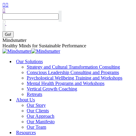
Mindsmatter
Healthy Minds for Sustainable Performance
Our Solutions
Strategy and Cultural Transformation Consulting
Conscious Leadership Consulting and Programs
Psychological Wellbeing Training and Workshops
Mental Health Programs and Workshops
Vertical Growth Coaching
Retreats
About Us
Our Story
Our Clients
Our Approach
Our Manifesto
Our Team
Resources