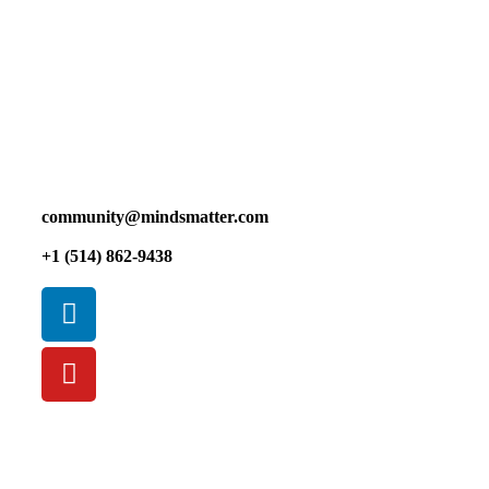
We, at Mindsmatter, would like to acknowledge that the
land on which we gather is the traditional and unceded
territory of the Kanien’keha:ka (Mohawk), a place which
has long served as a site of meeting and exchange amongst
nations.
community@mindsmatter.com
+1 (514) 862-9438
Privacy Policy