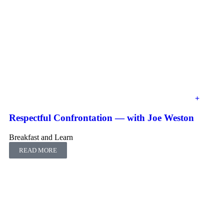
Respectful Confrontation ― with Joe Weston
Breakfast and Learn
READ MORE