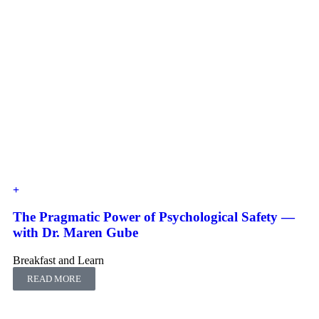
The Pragmatic Power of Psychological Safety ―
with Dr. Maren Gube
Breakfast and Learn
READ MORE