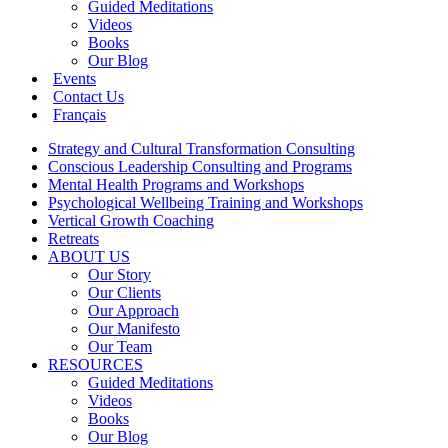
Guided Meditations
Videos
Books
Our Blog
Events
Contact Us
Français
Strategy and Cultural Transformation Consulting
Conscious Leadership Consulting and Programs
Mental Health Programs and Workshops
Psychological Wellbeing Training and Workshops
Vertical Growth Coaching
Retreats
ABOUT US
Our Story
Our Clients
Our Approach
Our Manifesto
Our Team
RESOURCES
Guided Meditations
Videos
Books
Our Blog