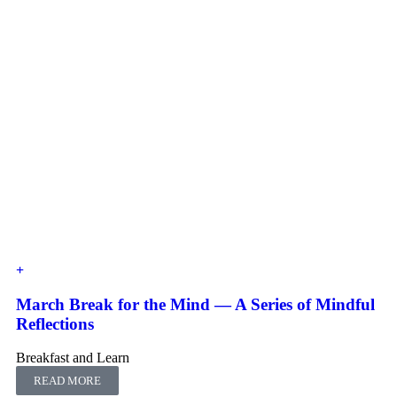
March Break for the Mind — A Series of Mindful
Reflections
Breakfast and Learn
READ MORE