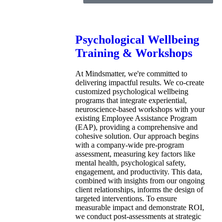
Psychological Wellbeing
Training & Workshops
At Mindsmatter, we're committed to
delivering impactful results. We co-create
customized psychological wellbeing
programs that integrate experiential,
neuroscience-based workshops with your
existing Employee Assistance Program
(EAP), providing a comprehensive and
cohesive solution. Our approach begins
with a company-wide pre-program
assessment, measuring key factors like
mental health, psychological safety,
engagement, and productivity. This data,
combined with insights from our ongoing
client relationships, informs the design of
targeted interventions. To ensure
measurable impact and demonstrate ROI,
we conduct post-assessments at strategic