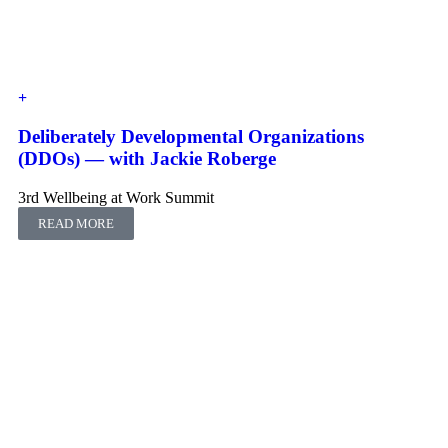
Deliberately Developmental Organizations
(DDOs) ― with Jackie Roberge
3rd Wellbeing at Work Summit
READ MORE