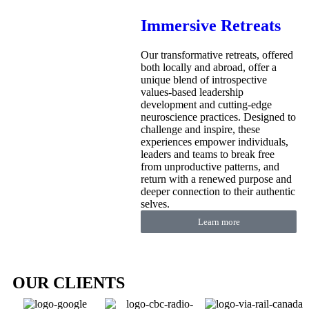
Immersive Retreats
Our transformative retreats, offered
both locally and abroad, offer a
unique blend of introspective
values-based leadership
development and cutting-edge
neuroscience practices. Designed to
challenge and inspire, these
experiences empower individuals,
leaders and teams to break free
from unproductive patterns, and
return with a renewed purpose and
deeper connection to their authentic
selves.
Learn more
OUR CLIENTS