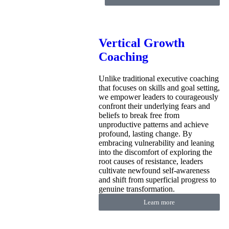
Vertical Growth
Coaching
Unlike traditional executive coaching
that focuses on skills and goal setting,
we empower leaders to courageously
confront their underlying fears and
beliefs to break free from
unproductive patterns and achieve
profound, lasting change. By
embracing vulnerability and leaning
into the discomfort of exploring the
root causes of resistance, leaders
cultivate newfound self-awareness
and shift from superficial progress to
genuine transformation.
Learn more