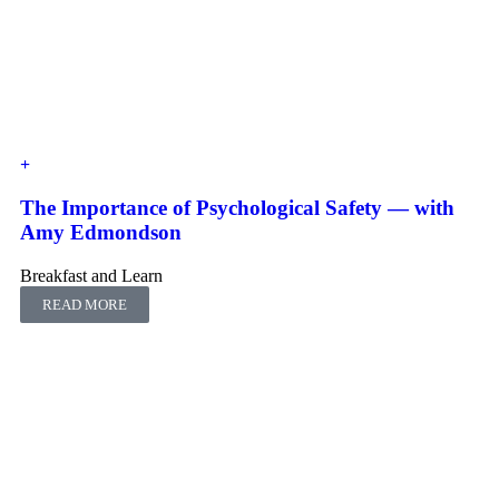
The Importance of Psychological Safety — with
Amy Edmondson
Breakfast and Learn
READ MORE