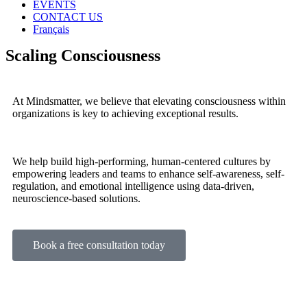
EVENTS
CONTACT US
Français
Scaling Consciousness
At Mindsmatter, we believe that elevating consciousness within
organizations is key to achieving exceptional results.
We help build high-performing, human-centered cultures by
empowering leaders and teams to enhance self-awareness, self-
regulation, and emotional intelligence using data-driven,
neuroscience-based solutions.
Book a free consultation today