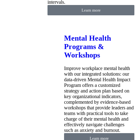
intervals.
Learn more
Mental Health
Programs &
Workshops
Improve workplace mental health
with our integrated solutions: our
data-driven Mental Health Impact
Program offers a customized
strategy and action plan based on
key organizational indicators,
complemented by evidence-based
workshops that provide leaders and
teams with practical tools to take
charge of their mental health and
effectively navigate challenges
such as anxiety and burnout.
Learn more