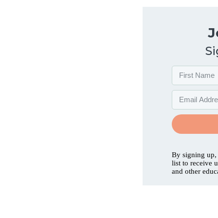
J
Si
By signing up,
list to receive
and other educ
Services
Abo