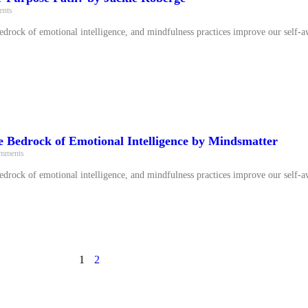
nts
bedrock of emotional intelligence, and mindfulness practices improve our self-a
e Bedrock of Emotional Intelligence by Mindsmatter
mments
bedrock of emotional intelligence, and mindfulness practices improve our self-a
1
2