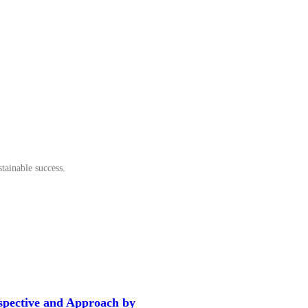
tainable success.
spective and Approach by