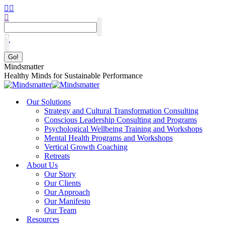
Mindsmatter
Healthy Minds for Sustainable Performance
Our Solutions
Strategy and Cultural Transformation Consulting
Conscious Leadership Consulting and Programs
Psychological Wellbeing Training and Workshops
Mental Health Programs and Workshops
Vertical Growth Coaching
Retreats
About Us
Our Story
Our Clients
Our Approach
Our Manifesto
Our Team
Resources