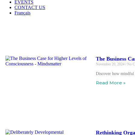
EVENTS
CONTACT US
Français
Our Blog
The Business Ca
November 20, 2024
No C
Discover how mindful a
Read More »
Rethinking Orga