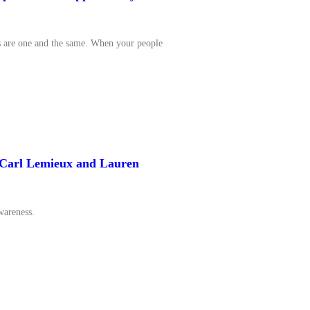
s are one and the same. When your people
y Carl Lemieux and Lauren
wareness.