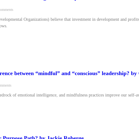
omments
velopmental Organizations) believe that investment in development and profit
rows.
ference between “mindful” and “conscious” leadership? b
mments
bedrock of emotional intelligence, and mindfulness practices improve our self-a
 Purpose Path? by Jackie Roberge