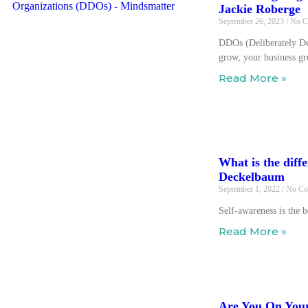
Jackie Roberge
September 26, 2023
No C
DDOs (Deliberately De
grow, your business g
Read More »
What is the dif
Deckelbaum
September 1, 2022
No Co
Self-awareness is the 
Read More »
Are You On Your