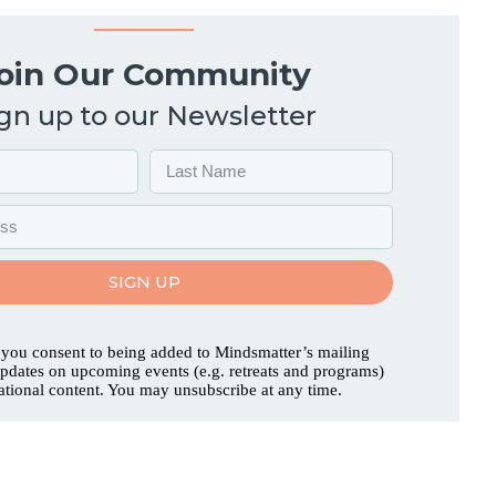
oin Our Community
gn up to our Newsletter
SIGN UP
 you consent to being added to Mindsmatter’s mailing
 updates on upcoming events (e.g. retreats and programs)
ational content. You may unsubscribe at any time.
ut
Acknowledgment