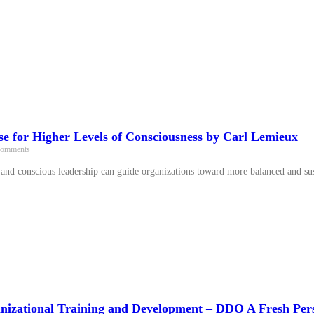
se for Higher Levels of Consciousness by Carl Lemieux
omments
nd conscious leadership can guide organizations toward more balanced and sus
nizational Training and Development – DDO A Fresh Per