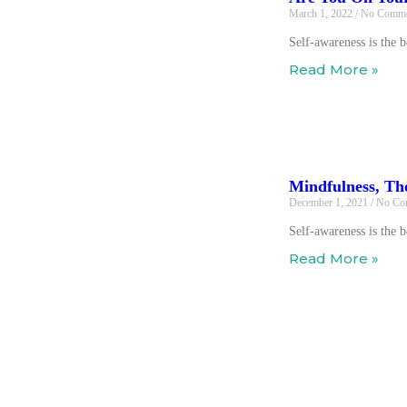
March 1, 2022
No Comme
Self-awareness is the 
Read More »
Mindfulness, Th
December 1, 2021
No Co
Self-awareness is the 
Read More »