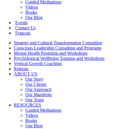
Guided Meditations
Videos
Books
Our Blog
Events
Contact Us
Français
Strategy and Cultural Transformation Consulting
Conscious Leadership Consulting and Programs
Mental Health Programs and Workshops
Psychological Wellbeing Training and Workshops
Vertical Growth Coaching
Retreats
ABOUT US
Our Story
Our Clients
Our Approach
Our Manifesto
Our Team
RESOURCES
Guided Meditations
Videos
Books
Our Blog